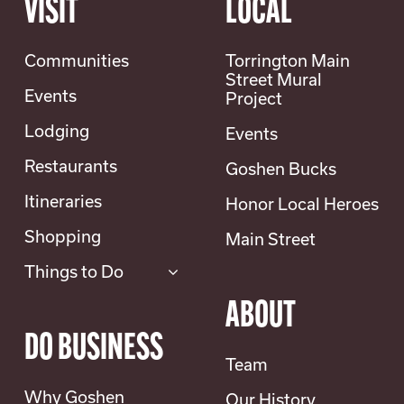
VISIT
LOCAL
Communities
Torrington Main
Street Mural
Events
Project
Lodging
Events
Restaurants
Goshen Bucks
Itineraries
Honor Local Heroes
Shopping
Main Street
Things to Do
ABOUT
DO BUSINESS
Team
Why Goshen
Our History