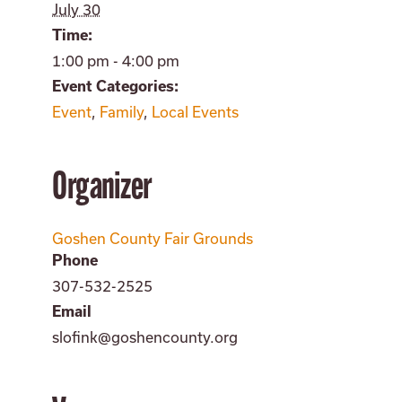
July 30
Time:
1:00 pm - 4:00 pm
Event Categories:
Event
,
Family
,
Local Events
Organizer
Goshen County Fair Grounds
Phone
307-532-2525
Email
slofink@goshencounty.org