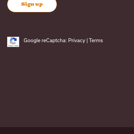
Google reCaptcha:
Privacy
|
Terms