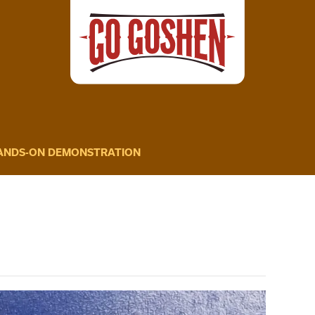
HANDS-ON DEMONSTRATION