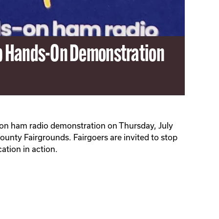
ub Hands-On Demonstration
-on ham radio demonstration on Thursday, July
ounty Fairgrounds. Fairgoers are invited to stop
ation in action.