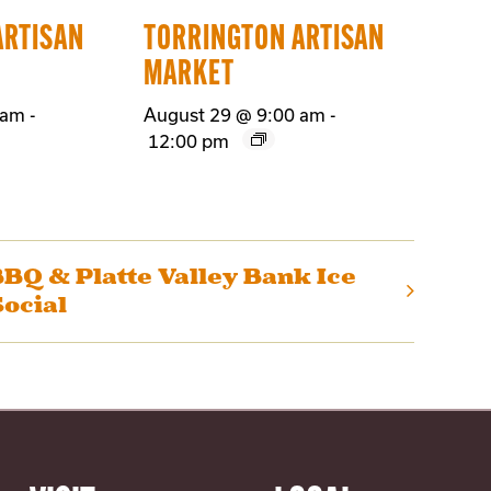
ARTISAN
TORRINGTON ARTISAN
MARKET
 am
-
August 29 @ 9:00 am
-
12:00 pm
BQ & Platte Valley Bank Ice
ocial