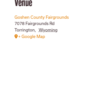
Venue
Goshen County Fairgrounds
7078 Fairgrounds Rd
Torrington
,
Wyoming
+ Google Map