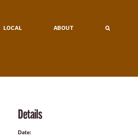
LOCAL
ABOUT
Details
Date: