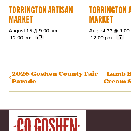
TORRINGTON ARTISAN
TORRINGTON 
MARKET
MARKET
August 15 @ 9:00 am
-
August 22 @ 9:00
12:00 pm
12:00 pm
2026 Goshen County Fair
Lamb B
Parade
Cream S