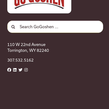
Search
for:
110 W 22nd Avenue
Torrington, WY 82240
307.532.5162