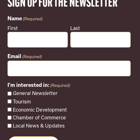
SIGN UP FOR THE NEWSLETTER
Name
(Required)
First
Last
Email
(Required)
I'm interested in:
(Required)
General Newsletter
Tourism
Economic Development
Chamber of Commerce
Local News & Updates