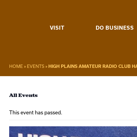
Skip
to
content
VISIT
DO BUSINESS
HOME
»
EVENTS
»
HIGH PLAINS AMATEUR RADIO CLUB 
All Events
This event has passed.