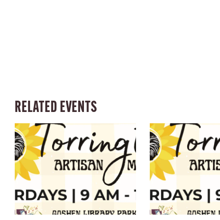
RELATED EVENTS