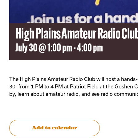
High Plains Amateur Radio Cl
July 30 @ 1:00 pm
-
4:00 pm
The High Plains Amateur Radio Club will host a hands
30, from 1 PM to 4 PM at Patriot Field at the Goshen C
by, learn about amateur radio, and see radio communic
Add to calendar