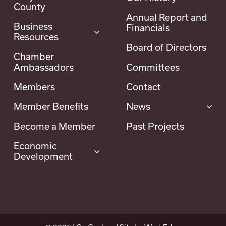
County
Annual Report and
Business
Financials
Resources
Board of Directors
Chamber
Ambassadors
Committees
Members
Contact
Member Benefits
News
Become a Member
Past Projects
Economic
Development