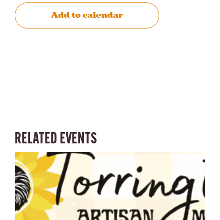
Add to calendar
RELATED EVENTS