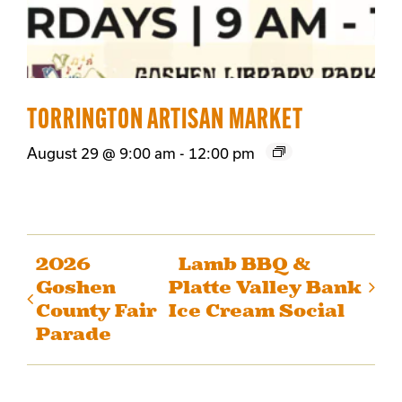
TORRINGTON ARTISAN MARKET
August 29 @ 9:00 am
-
12:00 pm
2026
Lamb BBQ &
Goshen
Platte Valley Bank
County Fair
Ice Cream Social
Parade