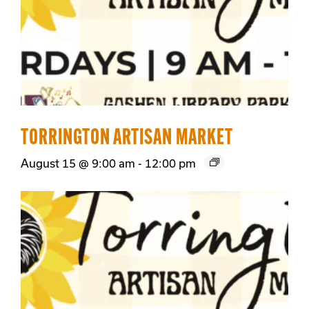
TORRINGTON ARTISAN MARKET
August 15 @ 9:00 am
-
12:00 pm