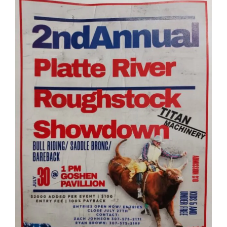
SEARCH
FOR: