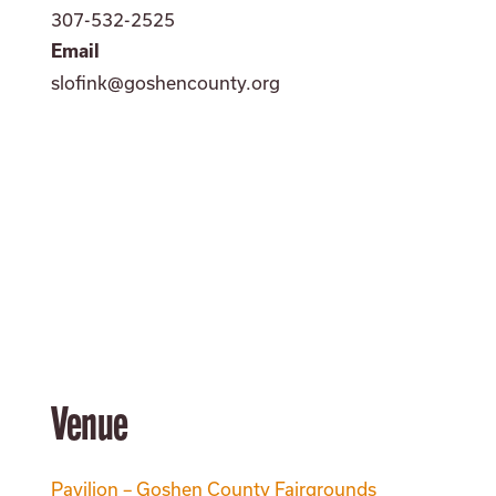
307-532-2525
Email
slofink@goshencounty.org
Venue
Pavilion – Goshen County Fairgrounds