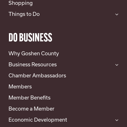
Shopping
Things to Do
DO BUSINESS
Why Goshen County
Business Resources
Chamber Ambassadors
Members
Member Benefits
Become a Member
Economic Development