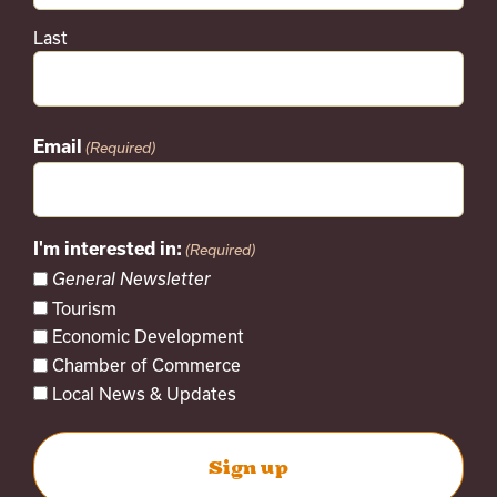
Last
Email
(Required)
I'm interested in:
(Required)
General Newsletter
Tourism
Economic Development
Chamber of Commerce
Local News & Updates