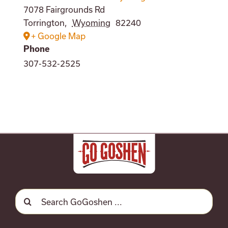
7078 Fairgrounds Rd
Torrington
,
Wyoming
82240
+ Google Map
Phone
307-532-2525
Search
for: