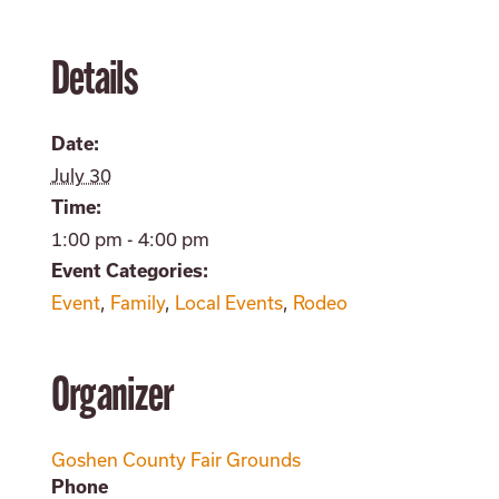
Details
Date:
July 30
Time:
1:00 pm - 4:00 pm
Event Categories:
Event
,
Family
,
Local Events
,
Rodeo
Organizer
Goshen County Fair Grounds
Phone