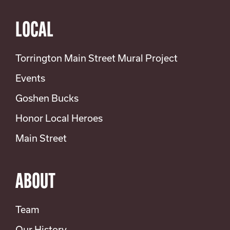
LOCAL
Torrington Main Street Mural Project
Events
Goshen Bucks
Honor Local Heroes
Main Street
ABOUT
Team
Our History