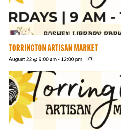
TORRINGTON ARTISAN MARKET
August 22 @ 9:00 am
-
12:00 pm