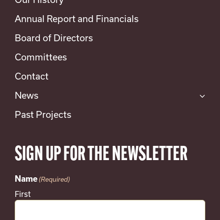
Annual Report and Financials
Board of Directors
Committees
Contact
News
Past Projects
SIGN UP FOR THE NEWSLETTER
Name
(Required)
First