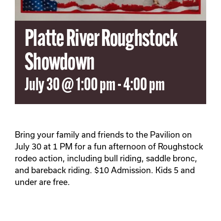
Platte River Roughstock
Showdown
July 30 @ 1:00 pm
-
4:00 pm
Bring your family and friends to the Pavilion on
July 30 at 1 PM for a fun afternoon of Roughstock
rodeo action, including bull riding, saddle bronc,
and bareback riding. $10 Admission. Kids 5 and
under are free.