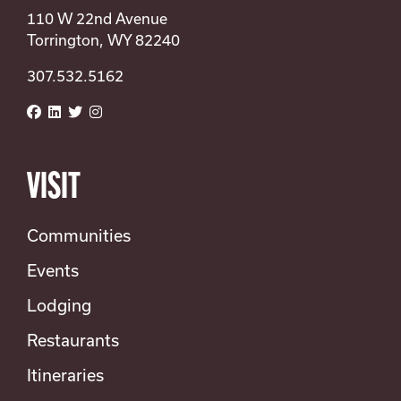
110 W 22nd Avenue
Torrington, WY 82240
307.532.5162
VISIT
Communities
Events
Lodging
Restaurants
Itineraries