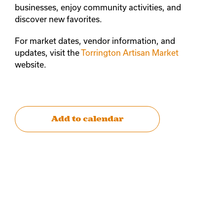
businesses, enjoy community activities, and
discover new favorites.
For market dates, vendor information, and
updates, visit the
Torrington Artisan Market
website.
Add to calendar