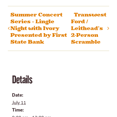
Summer Concert
Transwest
Series – Lingle
Ford /
Night with Ivory
Leithead’s
Presented by First
2-Person
State Bank
Scramble
Details
Date:
July 11
Time: