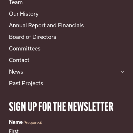
Team
Our History
Annual Report and Financials
Board of Directors
Committees
Contact
News
Past Projects
SIGN UP FOR THE NEWSLETTER
Name
(Required)
First