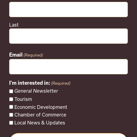
Last
Email
(Required)
I'm interested in:
(Required)
General Newsletter
Tourism
Economic Development
Chamber of Commerce
Local News & Updates