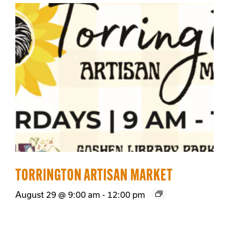
TORRINGTON ARTISAN MARKET
August 29 @ 9:00 am
-
12:00 pm