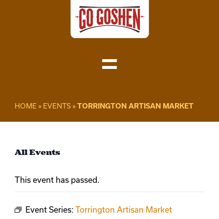
Skip
to
content
Toggle
Navigation
Visit
HOME
»
EVENTS
»
TORRINGTON ARTISAN MARKET
Do Business
All Events
Local
This event has passed.
About
Event Series:
Torrington Artisan Market