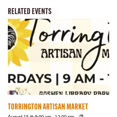
RELATED EVENTS
TORRINGTON ARTISAN MARKET
August 15 @ 9:00 am
-
12:00 pm