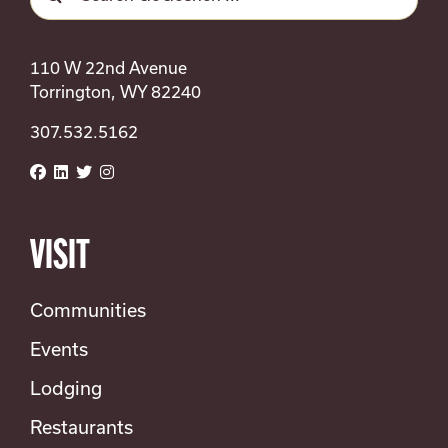
for:
110 W 22nd Avenue
Torrington, WY 82240
307.532.5162
VISIT
Communities
Events
Lodging
Restaurants