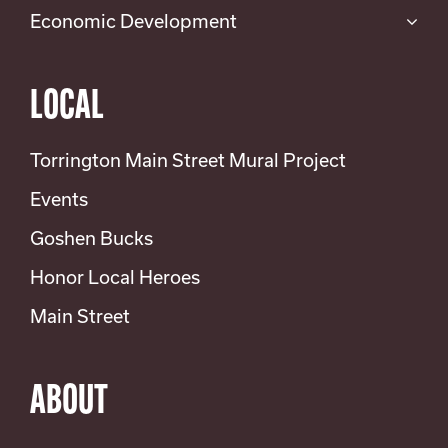
Economic Development
LOCAL
Torrington Main Street Mural Project
Events
Goshen Bucks
Honor Local Heroes
Main Street
ABOUT