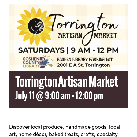
SEARCH
FOR:
Torrington Artisan Market
July 11 @ 9:00 am
-
12:00 pm
Discover local produce, handmade goods, local
art, home décor, baked treats, crafts, specialty