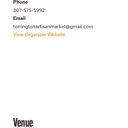
Phone
307-575-5992
Email
torringtonartisanmarket@gmail.com
View Organizer Website
Venue