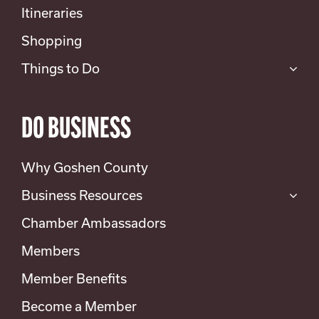
Itineraries
Shopping
Things to Do
DO BUSINESS
Why Goshen County
Business Resources
Chamber Ambassadors
Members
Member Benefits
Become a Member