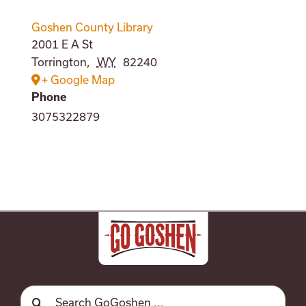
Goshen County Library
2001 E A St
Torrington
,
WY
82240
+ Google Map
Phone
3075322879
Search