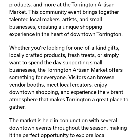
products, and more at the Torrington Artisan
Market. This community event brings together
talented local makers, artists, and small
businesses, creating a unique shopping
experience in the heart of downtown Torrington.
Whether you’re looking for one-of-a-kind gifts,
locally crafted products, fresh treats, or simply
want to spend the day supporting small
businesses, the Torrington Artisan Market offers
something for everyone. Visitors can browse
vendor booths, meet local creators, enjoy
downtown shopping, and experience the vibrant
atmosphere that makes Torrington a great place to
gather.
The market is held in conjunction with several
downtown events throughout the season, making
it the perfect opportunity to explore local