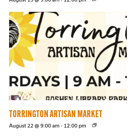
TORRINGTON ARTISAN MARKET
August 22 @ 9:00 am
-
12:00 pm