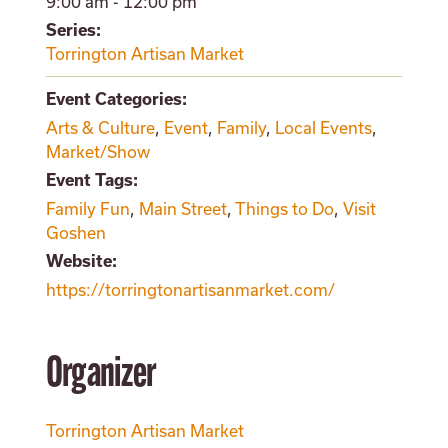
9:00 am - 12:00 pm
Series:
Torrington Artisan Market
Event Categories:
Arts & Culture
,
Event
,
Family
,
Local Events
,
Market/Show
Event Tags:
Family Fun
,
Main Street
,
Things to Do
,
Visit
Goshen
Website:
https://torringtonartisanmarket.com/
Organizer
Torrington Artisan Market