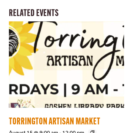
RELATED EVENTS
TORRINGTON ARTISAN MARKET
August 15 @ 9:00 am
-
12:00 pm