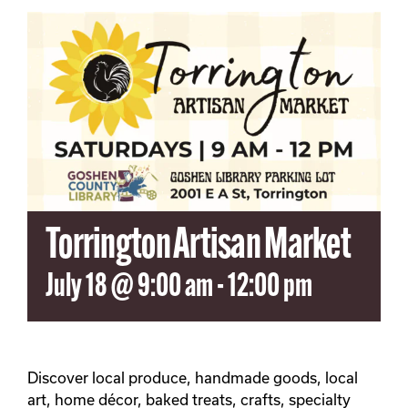
SEARCH
FOR:
Torrington Artisan Market
July 18 @ 9:00 am
-
12:00 pm
Discover local produce, handmade goods, local
art, home décor, baked treats, crafts, specialty