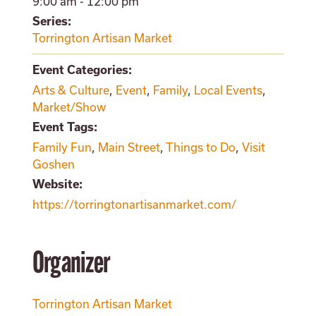
9:00 am - 12:00 pm
Series:
Torrington Artisan Market
Event Categories:
Arts & Culture
,
Event
,
Family
,
Local Events
,
Market/Show
Event Tags:
Family Fun
,
Main Street
,
Things to Do
,
Visit
Goshen
Website:
https://torringtonartisanmarket.com/
Organizer
Torrington Artisan Market