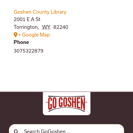
Goshen County Library
2001 E A St
Torrington
,
WY
82240
+ Google Map
Phone
3075322879
Search