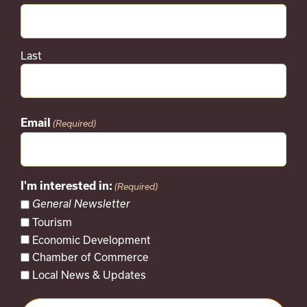
Last
Email
(Required)
I'm interested in:
(Required)
General Newsletter
Tourism
Economic Development
Chamber of Commerce
Local News & Updates