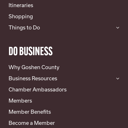
Itineraries
Shopping
Things to Do
DO BUSINESS
Why Goshen County
Business Resources
Chamber Ambassadors
Members
Member Benefits
Become a Member