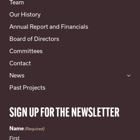
Team
Our History
Annual Report and Financials
Board of Directors
Committees
Contact
News
Past Projects
SIGN UP FOR THE NEWSLETTER
Name
(Required)
First