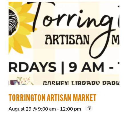
TORRINGTON ARTISAN MARKET
August 29 @ 9:00 am
-
12:00 pm