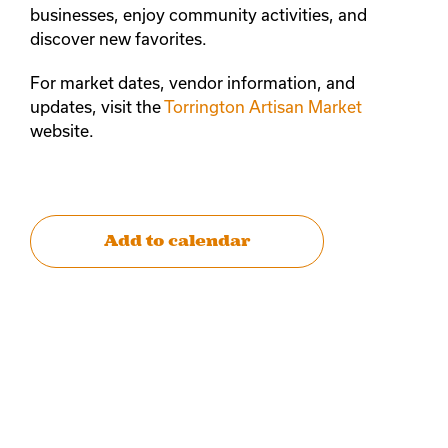
businesses, enjoy community activities, and
discover new favorites.
For market dates, vendor information, and
updates, visit the
Torrington Artisan Market
website.
Add to calendar