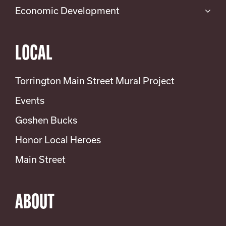
Economic Development
LOCAL
Torrington Main Street Mural Project
Events
Goshen Bucks
Honor Local Heroes
Main Street
ABOUT