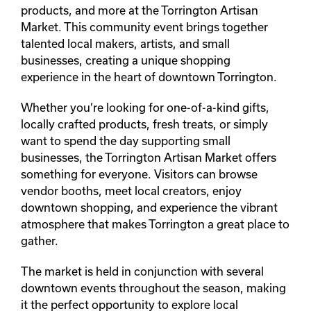
products, and more at the Torrington Artisan
Market. This community event brings together
talented local makers, artists, and small
businesses, creating a unique shopping
experience in the heart of downtown Torrington.
Whether you’re looking for one-of-a-kind gifts,
locally crafted products, fresh treats, or simply
want to spend the day supporting small
businesses, the Torrington Artisan Market offers
something for everyone. Visitors can browse
vendor booths, meet local creators, enjoy
downtown shopping, and experience the vibrant
atmosphere that makes Torrington a great place to
gather.
The market is held in conjunction with several
downtown events throughout the season, making
it the perfect opportunity to explore local