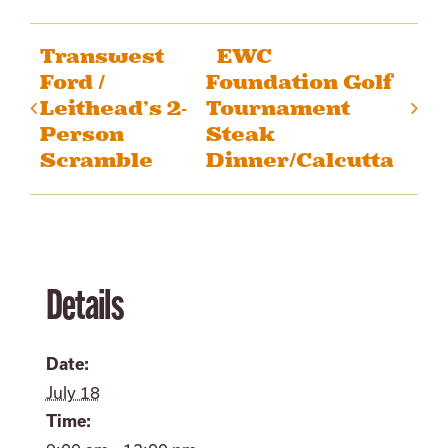
Transwest
EWC
Ford /
Foundation Golf
Leithead’s 2-
Tournament
Person
Steak
Scramble
Dinner/Calcutta
Details
Date:
July 18
Time: