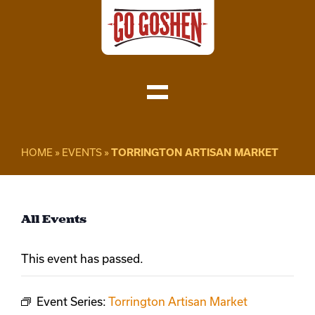
Skip
to
content
Toggle
Navigation
Visit
HOME
»
EVENTS
»
TORRINGTON ARTISAN MARKET
Do Business
All Events
Local
This event has passed.
About
Event Series:
Torrington Artisan Market