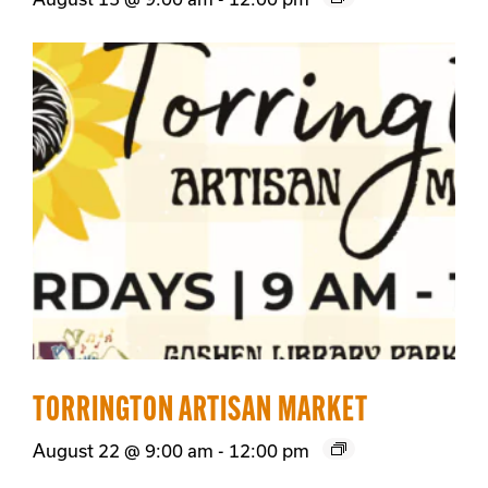
TORRINGTON ARTISAN MARKET
August 22 @ 9:00 am
-
12:00 pm