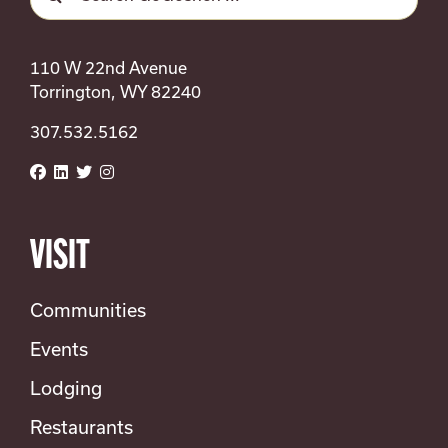
for:
110 W 22nd Avenue
Torrington, WY 82240
307.532.5162
VISIT
Communities
Events
Lodging
Restaurants