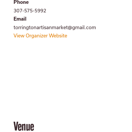
Phone
307-575-5992
Email
torringtonartisanmarket@gmail.com
View Organizer Website
Venue