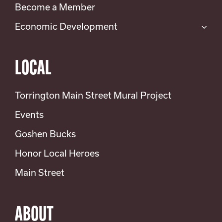
Become a Member
Economic Development
LOCAL
Torrington Main Street Mural Project
Events
Goshen Bucks
Honor Local Heroes
Main Street
ABOUT