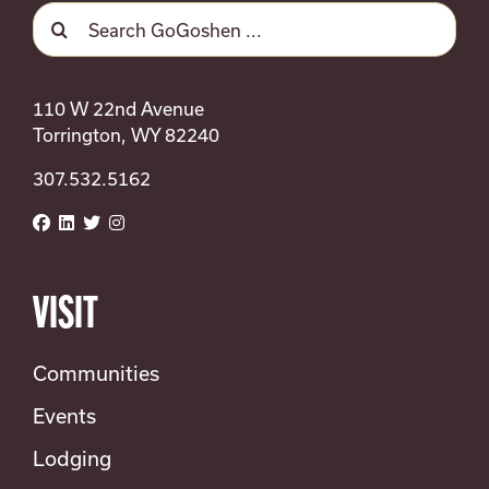
SEARCH
Search
FOR:
for:
110 W 22nd Avenue
Torrington, WY 82240
307.532.5162
VISIT
Communities
Events
Lodging