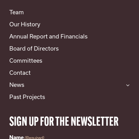
Team
Our History
Annual Report and Financials
Board of Directors
Committees
Contact
News
Past Projects
SIGN UP FOR THE NEWSLETTER
Name
(Required)