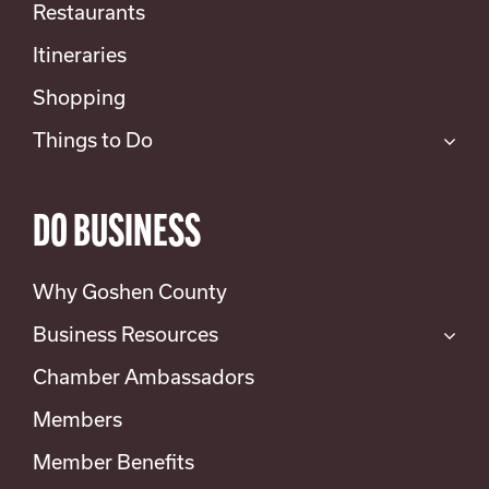
Restaurants
Itineraries
Shopping
Things to Do
DO BUSINESS
Why Goshen County
Business Resources
Chamber Ambassadors
Members
Member Benefits