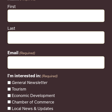
First
Last
Email
(Required)
I'm interested in:
(Required)
General Newsletter
Tourism
Economic Development
Chamber of Commerce
Local News & Updates