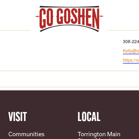
REMOUNT
Phone
308-22
Email
Kelly@o
Website
https://
VISIT
LOCAL
Communities
Torrington Main