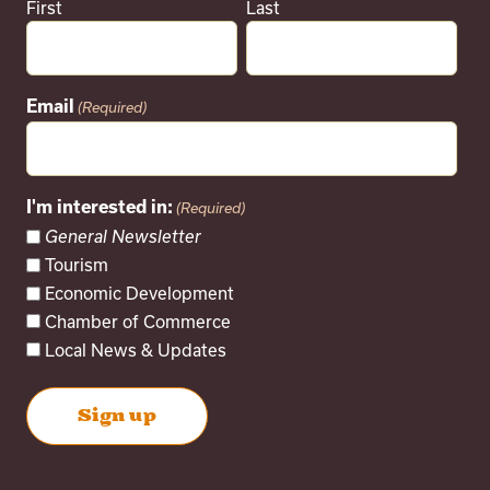
First
Last
Email
(Required)
I'm interested in:
(Required)
General Newsletter
Tourism
Economic Development
Chamber of Commerce
Local News & Updates
Next
Events
Subscribe to calendar