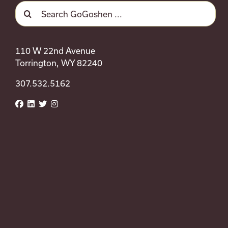
Search
September 12 @ 9:00 am
-
5:0
Sat
12
for:
Wild West EquiFest
110 W 22nd Avenue
Torrington, WY 82240
Pavilion - Goshen County Fairg
307.532.5162
Celebrate the Western lifestyle at 
Previous
Events