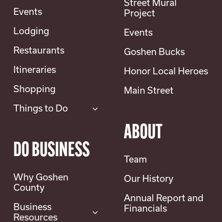
Street Mural
0 pm
Events
Project
Lodging
Events
Restaurants
Goshen Bucks
7078 Fairgrounds Rd, Torrington, Wyoming
rounds
Itineraries
Honor Local Heroes
Wild West Equifest 2026! Join [...]
Shopping
Main Street
Things to Do
ABOUT
DO BUSINESS
Team
Why Goshen
Our History
County
Annual Report and
Business
Financials
Resources