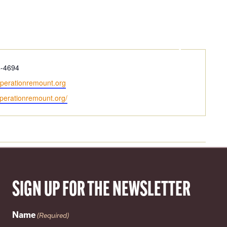
LOCAL
ABOUT
4-4694
perationremount.org
operationremount.org/
SIGN UP FOR THE NEWSLETTER
Name
(Required)