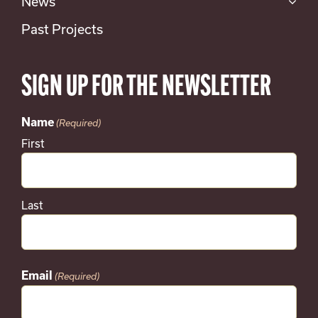
News
Past Projects
SIGN UP FOR THE NEWSLETTER
Name
(Required)
First
Last
Email
(Required)