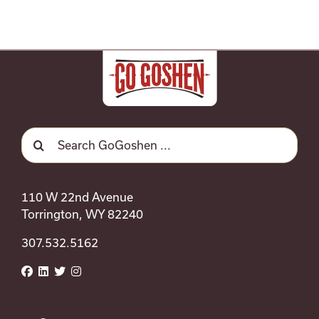
Search
for:
110 W 22nd Avenue
Torrington, WY 82240
307.532.5162