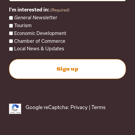
I'm interested in:
(Required)
General Newsletter
Tourism
Economic Development
Chamber of Commerce
Local News & Updates
Google reCaptcha:
Privacy
|
Terms