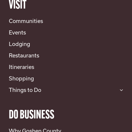
VISIT
Communities
Events
Lodging
Restaurants
Itineraries
Shopping
Things to Do
DO BUSINESS
Why Goshen County