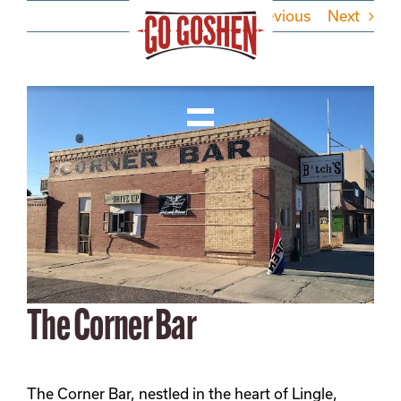
Skip
Previous
Next
to
content
View
Larger
Toggle
Image
Navigation
Visit
Do Business
Local
The Corner Bar
About
The Corner Bar, nestled in the heart of Lingle,