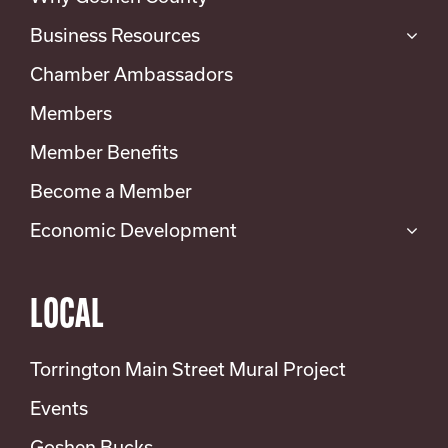
Business Resources
Chamber Ambassadors
Members
Member Benefits
Become a Member
Economic Development
LOCAL
Torrington Main Street Mural Project
Events
Goshen Bucks