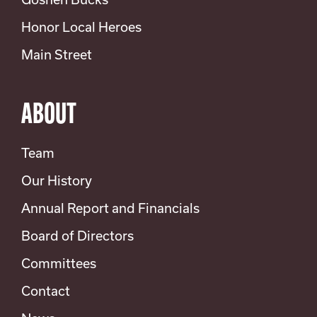
Honor Local Heroes
Main Street
ABOUT
Team
Our History
Annual Report and Financials
Board of Directors
Committees
Contact