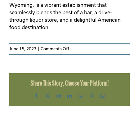
SEARCH
Wyoming, is a vibrant establishment that
FOR:
seamlessly blends the best of a bar, a drive-
through liquor store, and a delightful American
food destination.
on
June 15, 2023
|
Comments Off
The
Corner
Bar
Share This Story, Choose Your Platform!
Facebook
X
Reddit
LinkedIn
WhatsApp
Pinterest
Email