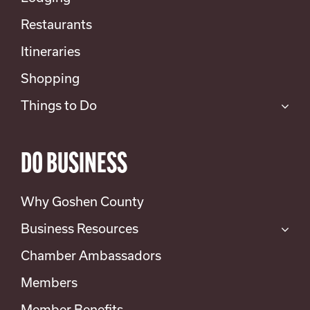
Restaurants
Itineraries
Shopping
Things to Do
DO BUSINESS
Why Goshen County
Business Resources
Chamber Ambassadors
Members
Member Benefits