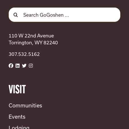
Search
for:
110 W 22nd Avenue
Torrington, WY 82240
307.532.5162
VISIT
Communities
Events
Lodging