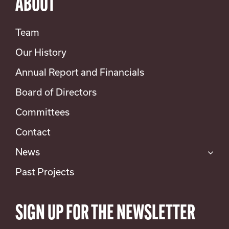
ABOUT
Team
Our History
Annual Report and Financials
Board of Directors
Committees
Contact
News
Past Projects
SIGN UP FOR THE NEWSLETTER