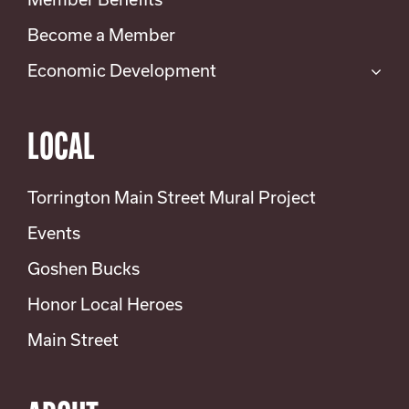
Become a Member
Economic Development
LOCAL
Torrington Main Street Mural Project
Events
Goshen Bucks
Honor Local Heroes
Main Street