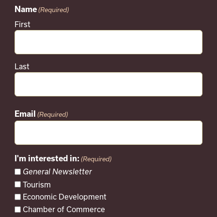
Name
(Required)
First
Last
Email
(Required)
I'm interested in:
(Required)
General Newsletter
Tourism
Economic Development
Chamber of Commerce