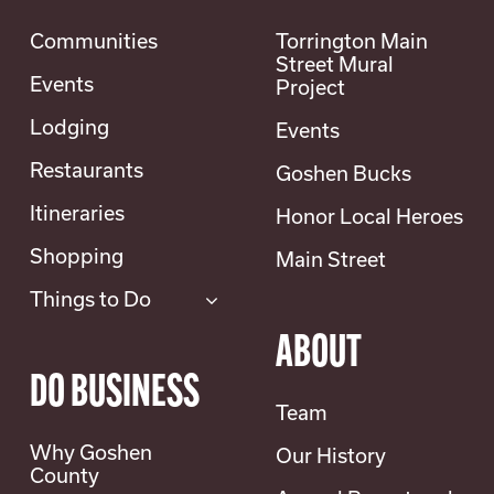
Communities
Torrington Main
Street Mural
Events
Project
Lodging
Events
Restaurants
Goshen Bucks
Itineraries
Honor Local Heroes
Shopping
Main Street
Things to Do
ABOUT
DO BUSINESS
Team
Why Goshen
Our History
County