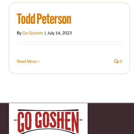
Todd Peterson
By
Go Goshen
|
July 14, 2023
Read More
0