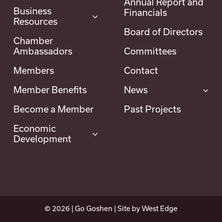
Annual Report and
Business
Financials
Resources
Board of Directors
Chamber
Ambassadors
Committees
Members
Contact
Member Benefits
News
Become a Member
Past Projects
Economic
Development
©
2026
| Go Goshen | Site by
West Edge