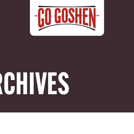
RCHIVES