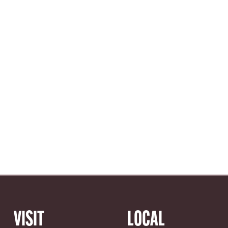
VISIT
LOCAL