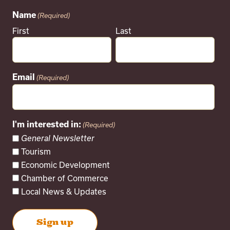
Name
(Required)
First
Last
Email
(Required)
I'm interested in:
(Required)
General Newsletter
Tourism
Economic Development
Chamber of Commerce
Local News & Updates