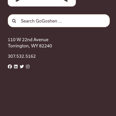
Search
for:
110 W 22nd Avenue
Torrington, WY 82240
307.532.5162