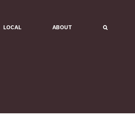
LOCAL
ABOUT