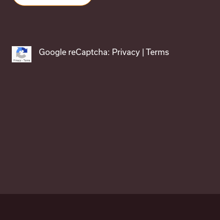
Google reCaptcha:
Privacy
|
Terms