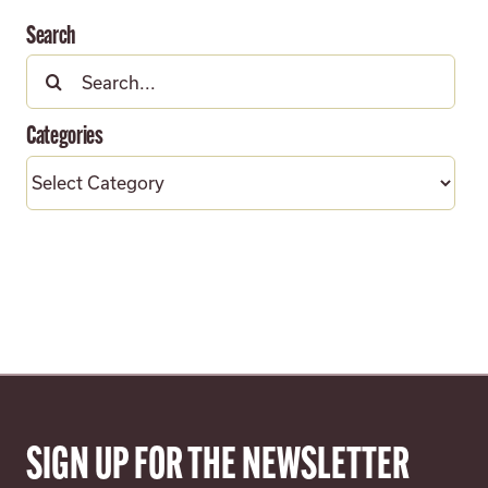
Search
Search
for:
Categories
Categories
SIGN UP FOR THE NEWSLETTER