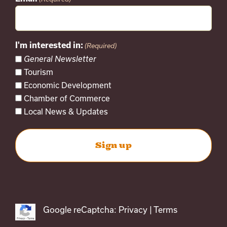
I'm interested in:
(Required)
General Newsletter
Tourism
Economic Development
Chamber of Commerce
Local News & Updates
Google reCaptcha:
Privacy
|
Terms