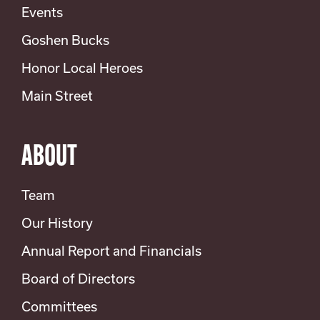
Events
Goshen Bucks
Honor Local Heroes
Main Street
ABOUT
Team
Our History
Annual Report and Financials
Board of Directors
Committees