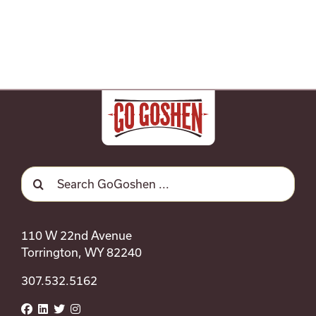
Search
for:
110 W 22nd Avenue
Torrington, WY 82240
307.532.5162