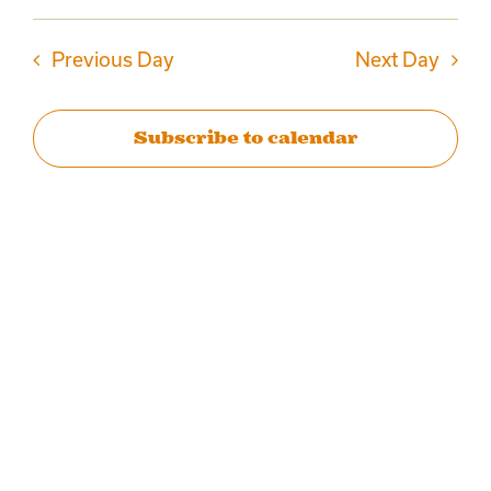
Events
AUGUST
Select
Vie
date.
Search
Previous Day
Next Day
Navi
2,
and
Subscribe to calendar
2026
Views
Naviga