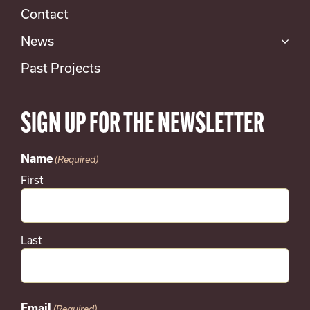
Contact
News
Past Projects
SIGN UP FOR THE NEWSLETTER
Name
(Required)
First
Last
Email
(Required)