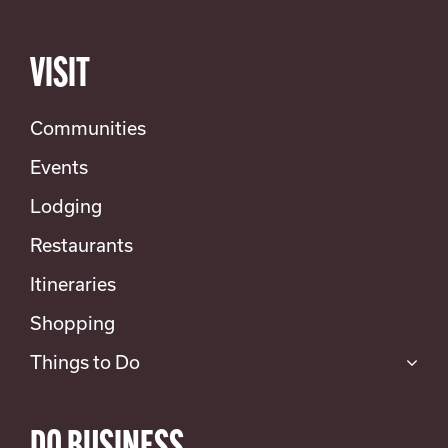
VISIT
Communities
Events
Lodging
Restaurants
Itineraries
Shopping
Things to Do