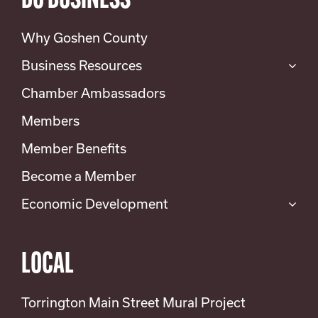
DO BUSINESS
Why Goshen County
Business Resources
Chamber Ambassadors
Members
Member Benefits
Become a Member
Economic Development
LOCAL
Torrington Main Street Mural Project