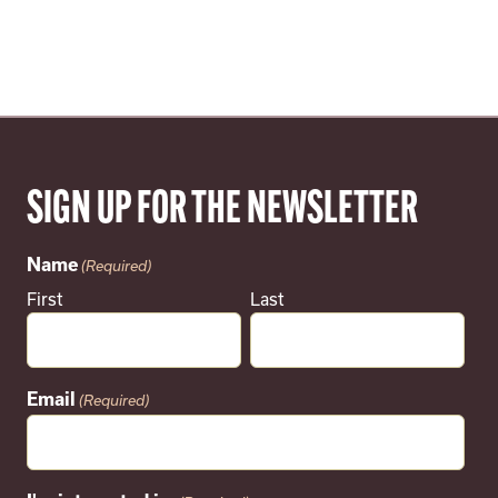
SIGN UP FOR THE NEWSLETTER
Name
(Required)
First
Last
Email
(Required)