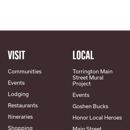
VISIT
LOCAL
Communities
Torrington Main
Street Mural
Events
Project
Lodging
Events
Restaurants
Goshen Bucks
Itineraries
Honor Local Heroes
Shopping
Main Street