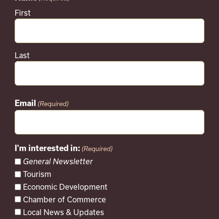
First
Last
Email
(Required)
I'm interested in:
(Required)
General Newsletter
Tourism
Economic Development
Chamber of Commerce
Local News & Updates