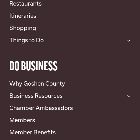
Restaurants
Itineraries
Shopping
Things to Do
DO BUSINESS
Why Goshen County
Business Resources
Chamber Ambassadors
Members
Member Benefits