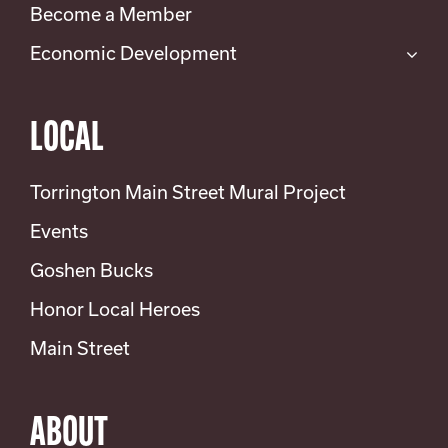
Become a Member
Economic Development
LOCAL
Torrington Main Street Mural Project
Events
Goshen Bucks
Honor Local Heroes
Main Street
ABOUT