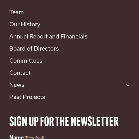
Team
Our History
Annual Report and Financials
Board of Directors
Committees
Contact
News
Past Projects
SIGN UP FOR THE NEWSLETTER
Name
(Required)