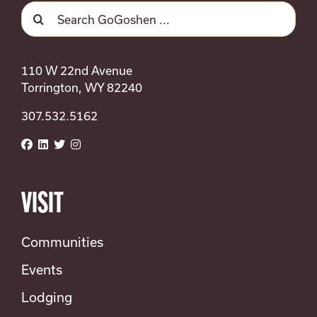
SEARCH
Search
FOR:
for:
Upcoming
Select
date.
110 W 22nd Avenue
Previous
Today
Next
Torrington, WY 82240
Events
Events
307.532.5162
Subscribe to calendar
VISIT
Communities
Events
Lodging