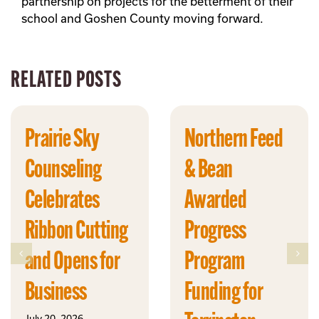
partnership on projects for the betterment of their
school and Goshen County moving forward.
RELATED POSTS
Prairie Sky
Northern Feed
Counseling
& Bean
Celebrates
Awarded
Ribbon Cutting
Progress
and Opens for
Program
Business
Funding for
July 20, 2026