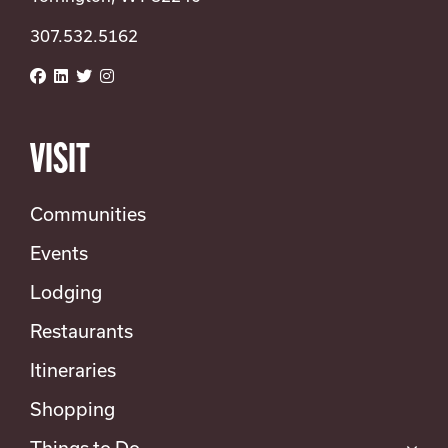
307.532.5162
VISIT
Communities
Events
Lodging
Restaurants
Itineraries
Shopping
Things to Do