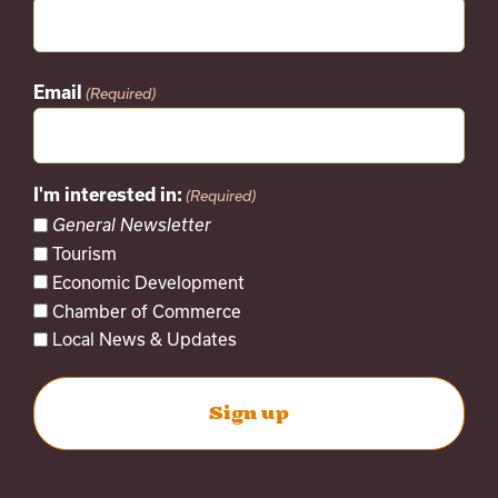
Email
(Required)
I'm interested in:
(Required)
General Newsletter
Tourism
Economic Development
Chamber of Commerce
Local News & Updates