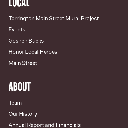
LOCAL
Torrington Main Street Mural Project
Events
Goshen Bucks
Honor Local Heroes
Main Street
ABOUT
Team
Our History
Annual Report and Financials