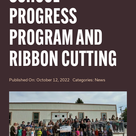
SEARCH
FOR:
PROGRESS
PROGRAM AND
RIBBON CUTTING
Published On: October 12, 2022
Categories:
News