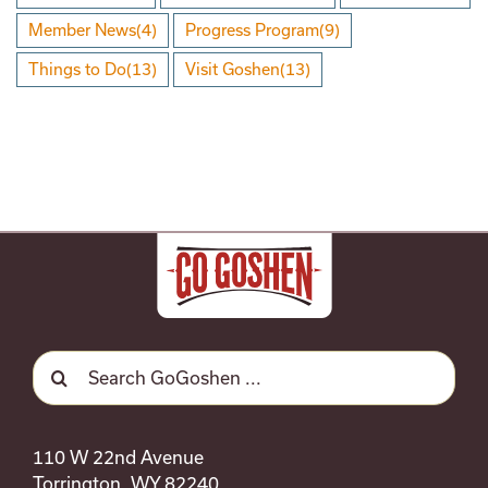
Member News
(4)
Progress Program
(9)
Things to Do
(13)
Visit Goshen
(13)
Search
for:
110 W 22nd Avenue
Torrington, WY 82240