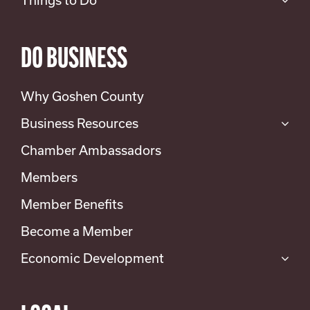
DO BUSINESS
Why Goshen County
Business Resources
Chamber Ambassadors
Members
Member Benefits
Become a Member
Economic Development