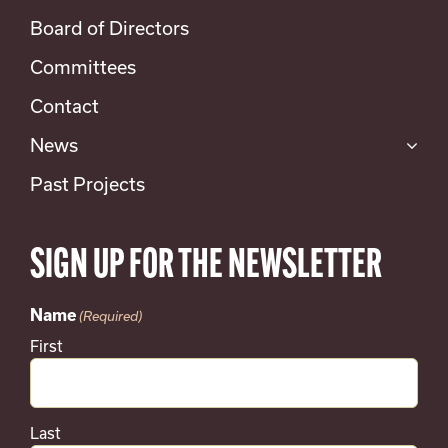
Board of Directors
Committees
Contact
News
Past Projects
SIGN UP FOR THE NEWSLETTER
Name
(Required)
First
Last