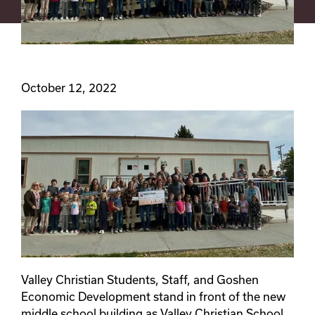
October 12, 2022
Valley Christian Students, Staff, and Goshen
Economic Development stand in front of the new
middle school building as Valley Christian School