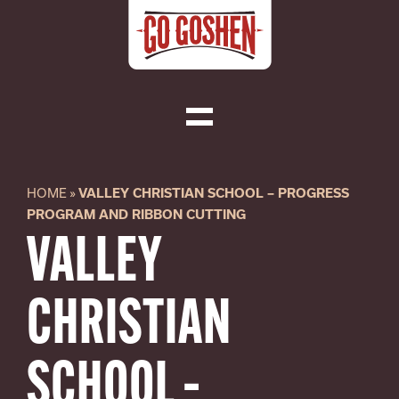
Skip
to
content
Toggle
Navigation
Visit
HOME
»
VALLEY CHRISTIAN SCHOOL – PROGRESS
PROGRAM AND RIBBON CUTTING
Do Business
VALLEY
Local
CHRISTIAN
About
SCHOOL –