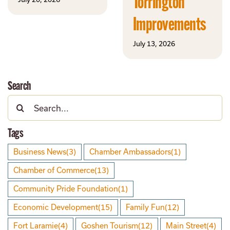
Torrington
Improvements
July 13, 2026
Search
Search
for:
Tags
Business News
(3)
Chamber Ambassadors
(1)
Chamber of Commerce
(13)
Community Pride Foundation
(1)
Economic Development
(15)
Family Fun
(12)
Fort Laramie
(4)
Goshen Tourism
(12)
Main Street
(4)