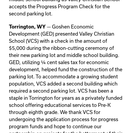
accepts the Progress Program Check for the
second parking lot.
— Goshen Economic
Torrington, WY
Development (GED) presented Valley Christian
School (VCS) with a check in the amount of
$5,000 during the ribbon-cutting ceremony of
their new parking lot and middle school building.
GED, utilizing ¼ cent sales tax for economic
development, helped fund the construction of the
parking lot. To accommodate a growing student
population, VCS added a second building which
required a second parking lot. VCS has been a
staple in Torrington for years as a privately funded
school offering educational services to Pre-K
through eighth grade. We thank VCS for
undergoing the application process for progress
program funds and hope to continue our