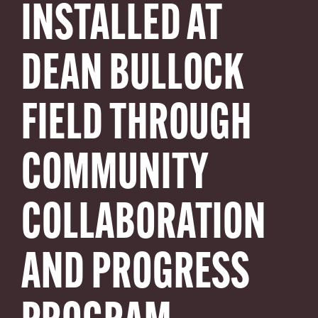
SEARCH
INSTALLED AT
FOR:
DEAN BULLOCK
FIELD THROUGH
COMMUNITY
COLLABORATION
AND PROGRESS