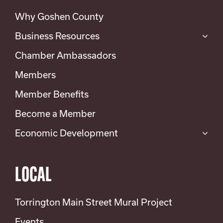
Why Goshen County
Business Resources
Chamber Ambassadors
Members
Member Benefits
Become a Member
Economic Development
LOCAL
Torrington Main Street Mural Project
Events