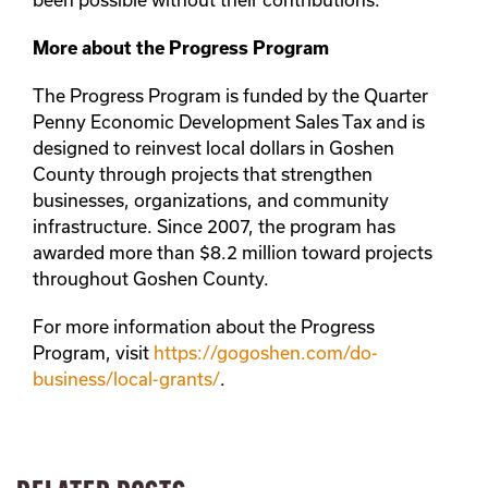
More about the Progress Program
The Progress Program is funded by the Quarter
Penny Economic Development Sales Tax and is
designed to reinvest local dollars in Goshen
County through projects that strengthen
businesses, organizations, and community
infrastructure. Since 2007, the program has
awarded more than $8.2 million toward projects
throughout Goshen County.
For more information about the Progress
Program, visit
https://gogoshen.com/do-
business/local-grants/
.