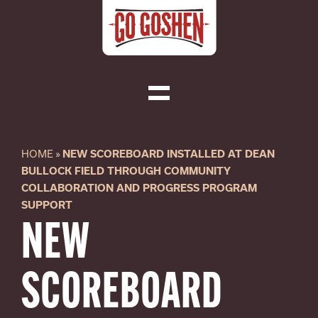
Skip
to
content
Toggle
Navigation
Visit
HOME
»
NEW SCOREBOARD INSTALLED AT DEAN
BULLOCK FIELD THROUGH COMMUNITY
Do Business
COLLABORATION AND PROGRESS PROGRAM
SUPPORT
NEW
Local
SCOREBOARD
About