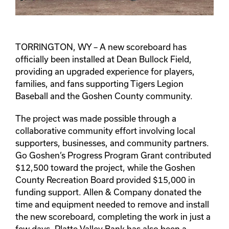
TORRINGTON, WY – A new scoreboard has
officially been installed at Dean Bullock Field,
providing an upgraded experience for players,
families, and fans supporting Tigers Legion
Baseball and the Goshen County community.
The project was made possible through a
collaborative community effort involving local
supporters, businesses, and community partners.
Go Goshen’s Progress Program Grant contributed
$12,500 toward the project, while the Goshen
County Recreation Board provided $15,000 in
funding support. Allen & Company donated the
time and equipment needed to remove and install
the new scoreboard, completing the work in just a
few days. Platte Valley Bank has also been a