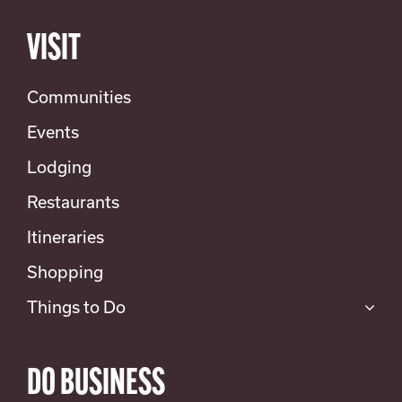
VISIT
Communities
Events
Lodging
Restaurants
Itineraries
Shopping
Things to Do
DO BUSINESS