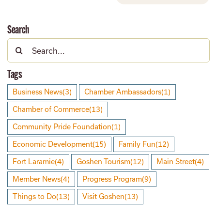
Search
Search
for:
Tags
Business News
(3)
Chamber Ambassadors
(1)
Chamber of Commerce
(13)
Community Pride Foundation
(1)
Economic Development
(15)
Family Fun
(12)
Fort Laramie
(4)
Goshen Tourism
(12)
Main Street
(4)
Member News
(4)
Progress Program
(9)
Things to Do
(13)
Visit Goshen
(13)