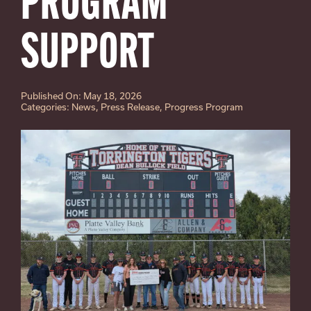
PROGRAM
SUPPORT
Published On: May 18, 2026
Categories:
News
,
Press Release
,
Progress Program