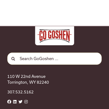
Search
for:
110 W 22nd Avenue
Torrington, WY 82240
307.532.5162