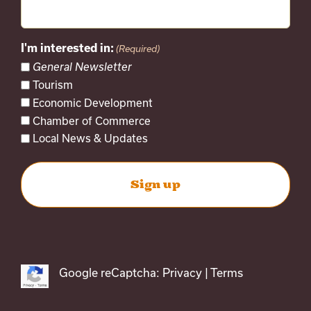
I'm interested in:
(Required)
General Newsletter
Tourism
Economic Development
Chamber of Commerce
Local News & Updates
Google reCaptcha:
Privacy
|
Terms