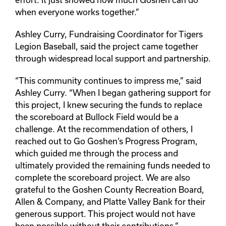
when everyone works together.”
Ashley Curry, Fundraising Coordinator for Tigers
Legion Baseball, said the project came together
through widespread local support and partnership.
“This community continues to impress me,” said
Ashley Curry. “When I began gathering support for
this project, I knew securing the funds to replace
the scoreboard at Bullock Field would be a
challenge. At the recommendation of others, I
reached out to Go Goshen’s Progress Program,
which guided me through the process and
ultimately provided the remaining funds needed to
complete the scoreboard project. We are also
grateful to the Goshen County Recreation Board,
Allen & Company, and Platte Valley Bank for their
generous support. This project would not have
been possible without their contributions.”