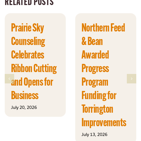
RELATED POSTS
Prairie Sky
Northern Feed
Counseling
& Bean
Celebrates
Awarded
Ribbon Cutting
Progress
and Opens for
Program
Business
Funding for
Torrington
July 20, 2026
Improvements
July 13, 2026