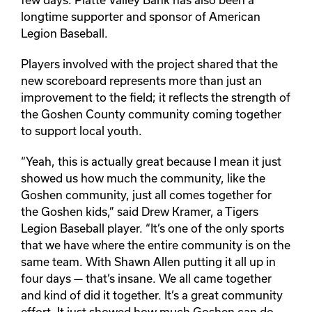
longtime supporter and sponsor of American
Legion Baseball.
Players involved with the project shared that the
new scoreboard represents more than just an
improvement to the field; it reflects the strength of
the Goshen County community coming together
to support local youth.
“Yeah, this is actually great because I mean it just
showed us how much the community, like the
Goshen community, just all comes together for
the Goshen kids,” said Drew Kramer, a Tigers
Legion Baseball player. “It’s one of the only sports
that we have where the entire community is on the
same team. With Shawn Allen putting it all up in
four days — that’s insane. We all came together
and kind of did it together. It’s a great community
effort. It just showed how much Goshen can do