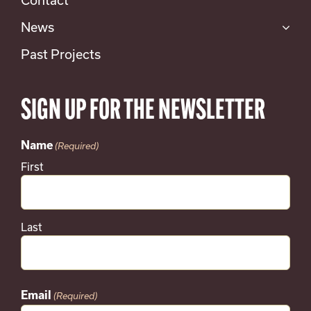
News
Past Projects
SIGN UP FOR THE NEWSLETTER
Name
(Required)
First
Last
Email
(Required)