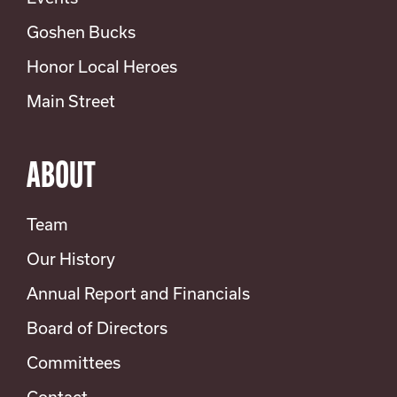
Goshen Bucks
Honor Local Heroes
Main Street
ABOUT
Team
Our History
Annual Report and Financials
Board of Directors
Committees
Contact