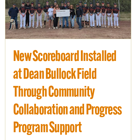
Improve
New Scoreboard Installed
at Dean Bullock Field
Through Community
Collaboration and Progress
Program Support