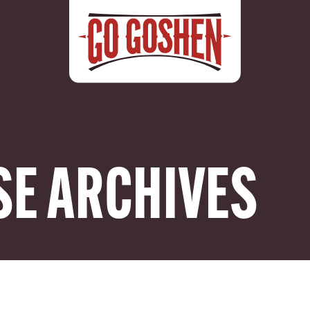
SE ARCHIVES