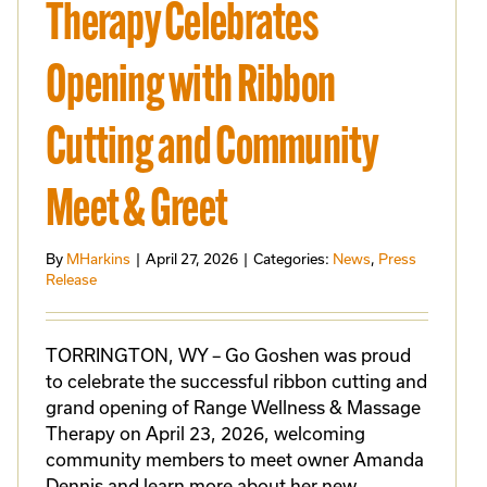
Therapy Celebrates
Opening with Ribbon
Cutting and Community
Meet & Greet
By
MHarkins
|
April 27, 2026
|
Categories:
News
,
Press
Release
TORRINGTON, WY – Go Goshen was proud
to celebrate the successful ribbon cutting and
grand opening of Range Wellness & Massage
Therapy on April 23, 2026, welcoming
community members to meet owner Amanda
Dennis and learn more about her new