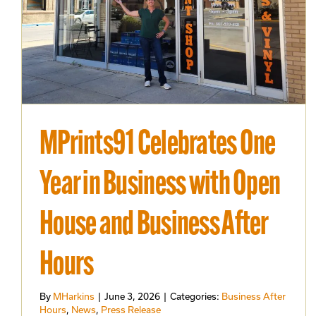
MPrints91 Celebrates One
Year in Business with Open
House and Business After
Hours
By
MHarkins
|
June 3, 2026
|
Categories:
Business After
Hours
,
News
,
Press Release