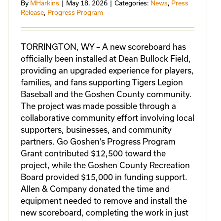
By
MHarkins
|
May 18, 2026
|
Categories:
News
,
Press
Release
,
Progress Program
TORRINGTON, WY – A new scoreboard has
officially been installed at Dean Bullock Field,
providing an upgraded experience for players,
families, and fans supporting Tigers Legion
Baseball and the Goshen County community.
The project was made possible through a
collaborative community effort involving local
supporters, businesses, and community
partners. Go Goshen’s Progress Program
Grant contributed $12,500 toward the
project, while the Goshen County Recreation
Board provided $15,000 in funding support.
Allen & Company donated the time and
equipment needed to remove and install the
new scoreboard, completing the work in just