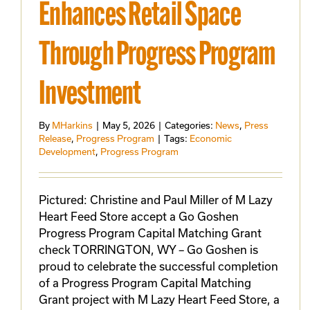
Enhances Retail Space
Through Progress Program
Investment
By
MHarkins
|
May 5, 2026
|
Categories:
News
,
Press
Release
,
Progress Program
|
Tags:
Economic
Development
,
Progress Program
Pictured: Christine and Paul Miller of M Lazy
Heart Feed Store accept a Go Goshen
Progress Program Capital Matching Grant
check TORRINGTON, WY – Go Goshen is
proud to celebrate the successful completion
of a Progress Program Capital Matching
Grant project with M Lazy Heart Feed Store, a