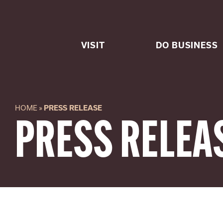
Skip
to
content
VISIT
DO BUSINESS
HOME
»
PRESS RELEASE
PRESS RELEA