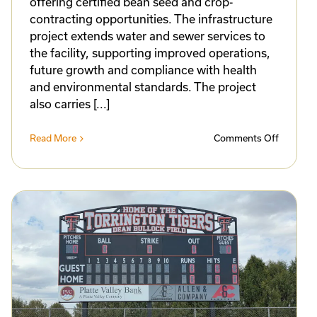
offering certified bean seed and crop-
contracting opportunities. The infrastructure
project extends water and sewer services to
the facility, supporting improved operations,
future growth and compliance with health
and environmental standards. The project
also carries [...]
on
Read More
Comments Off
Norther
Feed
eling
&
ates
Bean
n
Awarde
g
Progres
Program
s
Funding
for
ess
Torringt