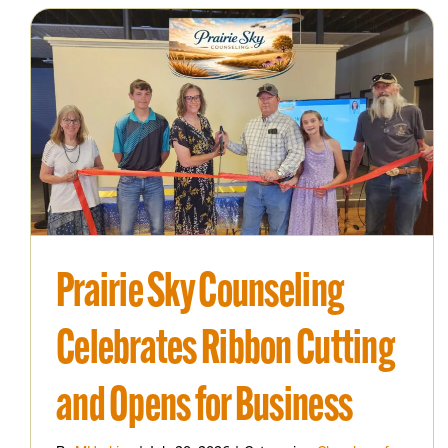
Prairie Sky Counseling
Celebrates Ribbon Cutting
and Opens for Business