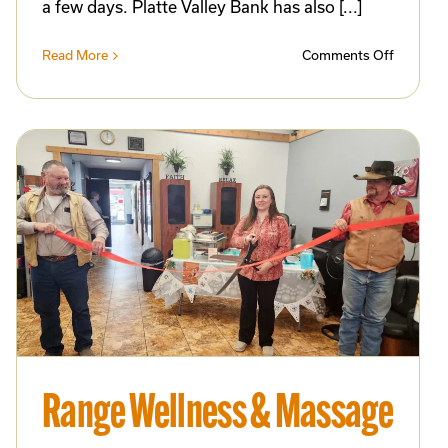
a few days. Platte Valley Bank has also [...]
on
Read More
Comments Off
ts91
New
ates
Scorebo
Installed
at
Dean
ess
Bullock
Field
Through
Commun
Collabor
ess
and
Progres
Program
Support
Range Wellness & Massage