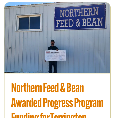
Northern Feed & Bean
Awarded Progress Program