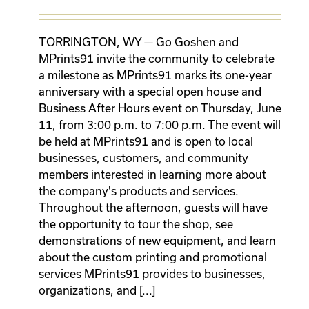
TORRINGTON, WY — Go Goshen and
MPrints91 invite the community to celebrate
a milestone as MPrints91 marks its one-year
anniversary with a special open house and
Business After Hours event on Thursday, June
11, from 3:00 p.m. to 7:00 p.m. The event will
be held at MPrints91 and is open to local
businesses, customers, and community
members interested in learning more about
the company's products and services.
Throughout the afternoon, guests will have
the opportunity to tour the shop, see
demonstrations of new equipment, and learn
about the custom printing and promotional
services MPrints91 provides to businesses,
organizations, and [...]