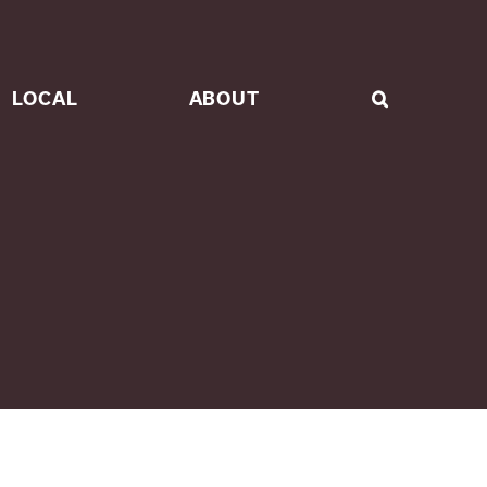
LOCAL
ABOUT