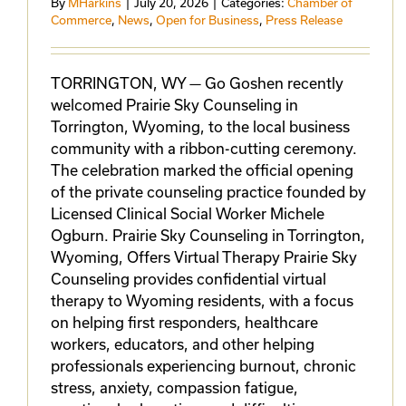
By
MHarkins
|
July 20, 2026
|
Categories:
Chamber of
Commerce
,
News
,
Open for Business
,
Press Release
TORRINGTON, WY — Go Goshen recently
welcomed Prairie Sky Counseling in
Torrington, Wyoming, to the local business
community with a ribbon-cutting ceremony.
The celebration marked the official opening
of the private counseling practice founded by
Licensed Clinical Social Worker Michele
Ogburn. Prairie Sky Counseling in Torrington,
Wyoming, Offers Virtual Therapy Prairie Sky
Counseling provides confidential virtual
therapy to Wyoming residents, with a focus
on helping first responders, healthcare
workers, educators, and other helping
professionals experiencing burnout, chronic
stress, anxiety, compassion fatigue,