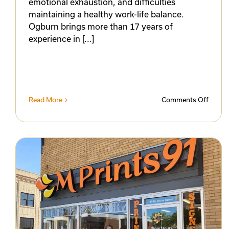
emotional exhaustion, and difficulties
maintaining a healthy work-life balance.
Ogburn brings more than 17 years of
experience in [...]
on
Read More
Comments Off
Prairie
Sky
Couns
Celebr
Ribbo
Cuttin
and
Open
for
Busin