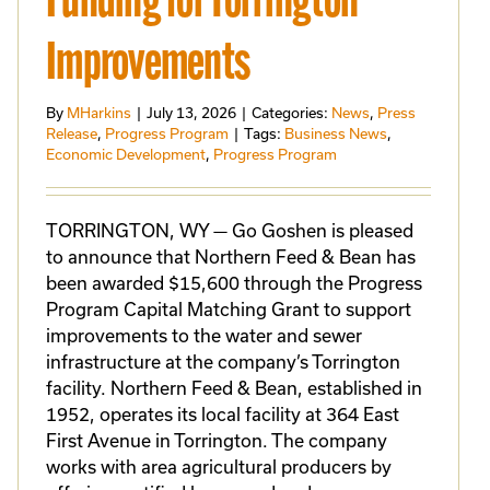
Funding for Torrington
Improvements
By
MHarkins
|
July 13, 2026
|
Categories:
News
,
Press
Release
,
Progress Program
|
Tags:
Business News
,
Economic Development
,
Progress Program
TORRINGTON, WY — Go Goshen is pleased
to announce that Northern Feed & Bean has
been awarded $15,600 through the Progress
Program Capital Matching Grant to support
improvements to the water and sewer
infrastructure at the company’s Torrington
facility. Northern Feed & Bean, established in
1952, operates its local facility at 364 East
First Avenue in Torrington. The company
works with area agricultural producers by