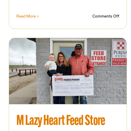
on
Read More
Comments Off
MPrin
Celebr
One
Year
in
Busin
with
Open
House
and
Busin
After
Hours
M Lazy Heart Feed Store