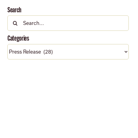
Search
Search
for:
Categories
Categories